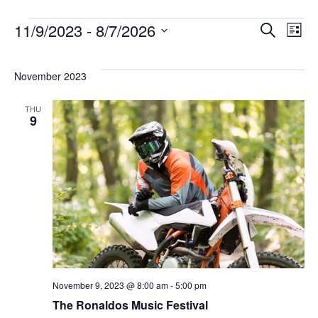
Eve
Ev
11/9/2023
 - 
8/7/2026
Search
List
Select
Vi
Sea
date.
November 2023
Na
THU
and
9
Vie
Navi
November 9, 2023 @ 8:00 am
-
5:00 pm
The Ronaldos Music Festival