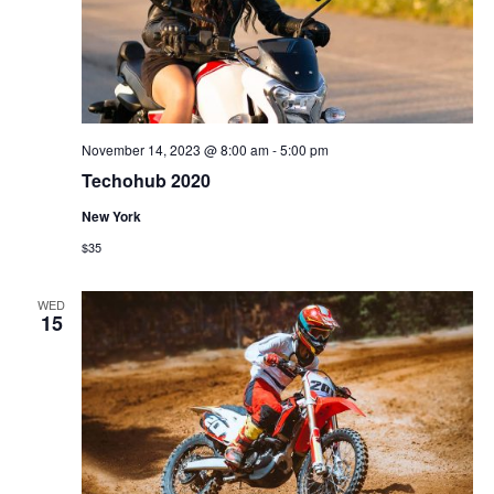
November 14, 2023 @ 8:00 am
-
5:00 pm
Techohub 2020
New York
$35
WED
15