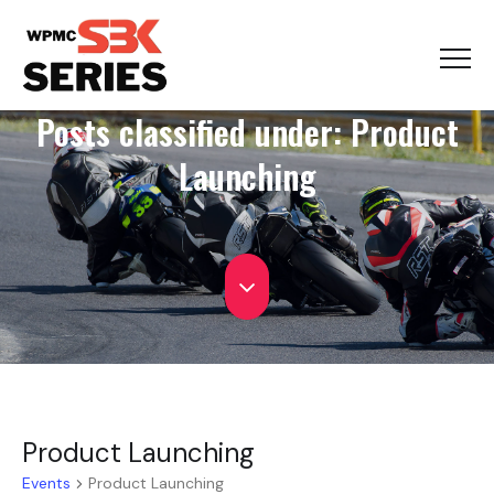
Posts classified under:
Product
Launching
Product Launching
Events
Product Launching