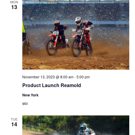
MON
13
November 13, 2023 @ 8:00 am
-
5:00 pm
Product Launch Reamold
New York
$60
TUE
14