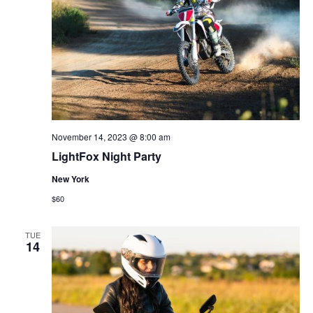
November 14, 2023 @ 8:00 am
LightFox Night Party
New York
$60
TUE
14