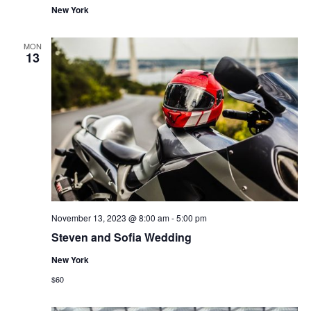
New York
MON
13
November 13, 2023 @ 8:00 am
-
5:00 pm
Steven and Sofia Wedding
New York
$60