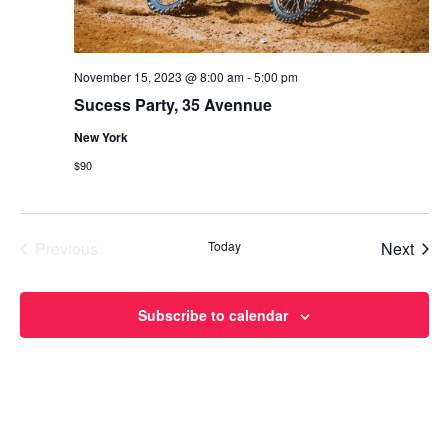
November 15, 2023 @ 8:00 am
-
5:00 pm
Sucess Party, 35 Avennue
New York
$90
Even
Previous
Today
Next
Events
Subscribe to calendar