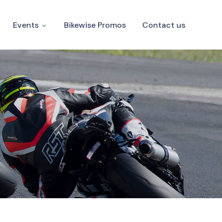
Events
Bikewise Promos
Contact us