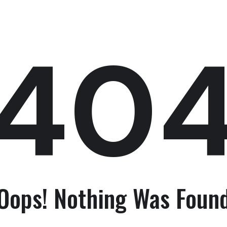
40
Oops! Nothing Was Foun