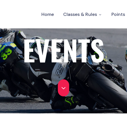
Home
Classes & Rules
Points
EVENTS