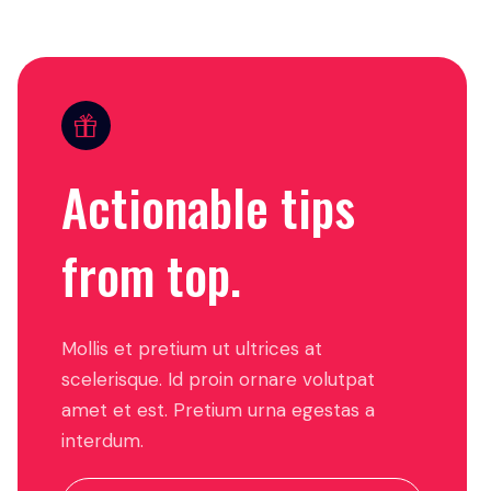
Actionable tips
from top.
Mollis et pretium ut ultrices at
scelerisque. Id proin ornare volutpat
amet et est. Pretium urna egestas a
interdum.