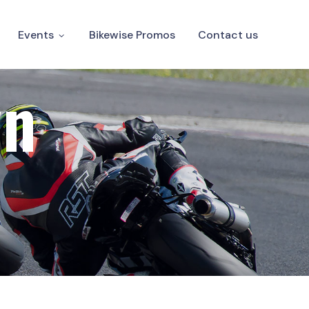
Events
Bikewise Promos
Contact us
wn