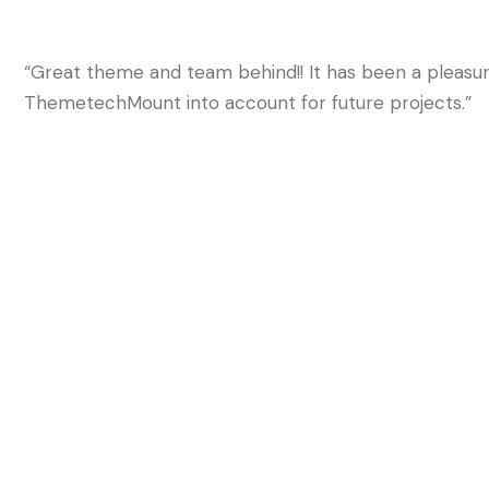
“Great theme and team behind!! It has been a pleasure
ThemetechMount into account for future projects.”