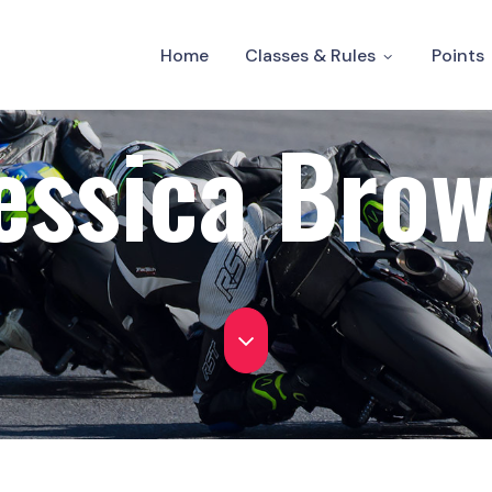
Home
Classes & Rules
Points
essica Bro