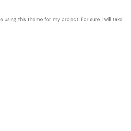
 using this theme for my project. For sure I will take